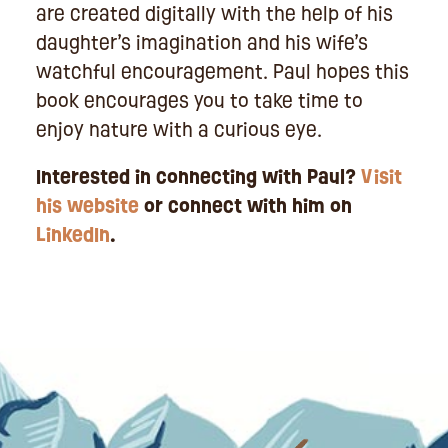
are created digitally with the help of his
daughter’s imagination and his wife’s
watchful encouragement. Paul hopes this
book encourages you to take time to
enjoy nature with a curious eye.
Interested in connecting with Paul?
Visit
his website
or connect with him on
LinkedIn
.