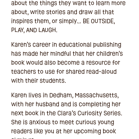
about the things they want to learn more
about, write stories and draw all that
inspires them, or simply… BE OUTSIDE,
PLAY, AND LAUGH.
Karen’s career in educational publishing
has made her mindful that her children’s
book would also become a resource for
teachers to use for shared read-aloud
with their students.
Karen lives in Dedham, Massachusetts,
with her husband and is completing her
next book in the Clara’s Curiosity Series.
She is anxious to meet curious young
readers like you at her upcoming book