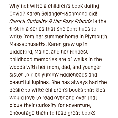
Why not write a children’s book during
Covid? Karen Belanger-Richmond did!
Clara’s Curiosity & Her Foxy Friends
is the
first in a series that she continues to
write from her summer home in Plymouth,
Massachusetts. Karen grew up in
Biddeford, Maine, and her fondest
childhood memories are of walks in the
woods with her mom, dad, and younger
sister to pick yummy fiddleheads and
beautiful lupines. She has always had the
desire to write children’s books that kids
would love to read over and over that
pique their curiosity for adventure,
encourage them to read great books