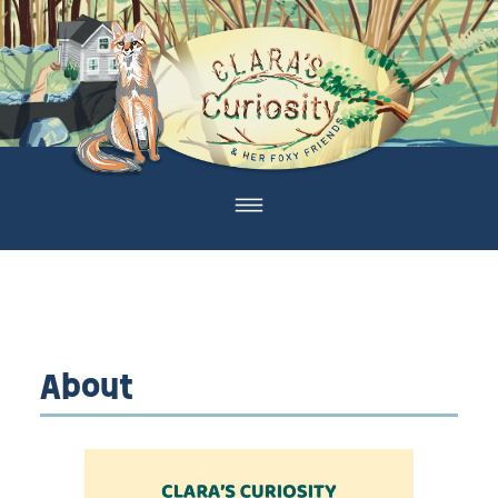
About