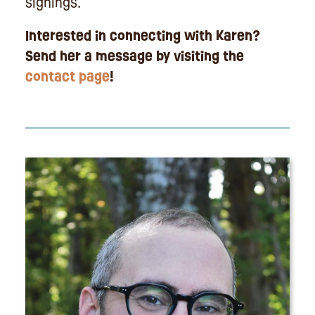
signings.
Interested in connecting with Karen?
Send her a message by visiting the
contact page
!