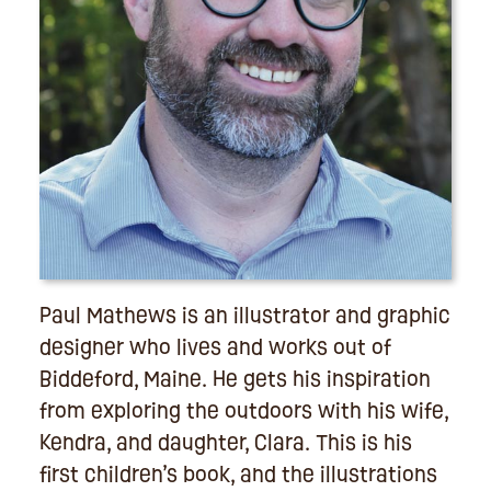
Paul Mathews is an illustrator and graphic
designer who lives and works out of
Biddeford, Maine. He gets his inspiration
from exploring the outdoors with his wife,
Kendra, and daughter, Clara. This is his
first children’s book, and the illustrations