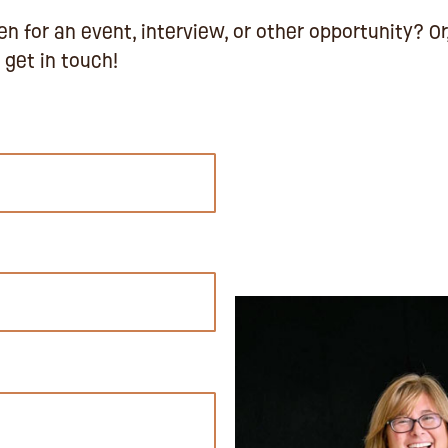
n for an event, interview, or other opportunity? Or
 get in touch!