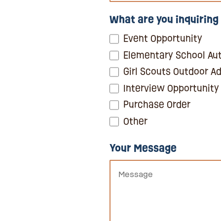
What are you inquiring
Event Opportunity
Elementary School Aut
Girl Scouts Outdoor A
Interview Opportunity
Purchase Order
Other
Your Message