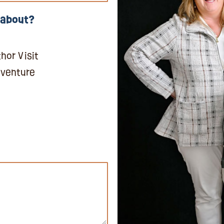
 about?
hor Visit
dventure