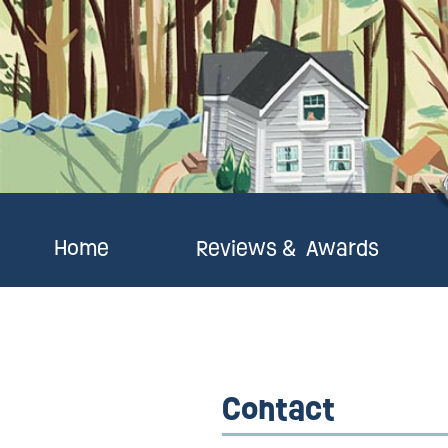
Home
Reviews & Awards
Contact