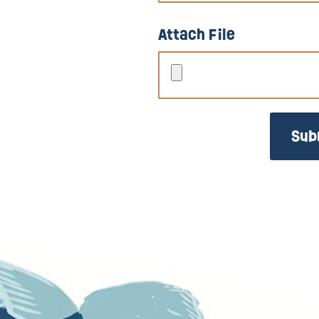
Attach File