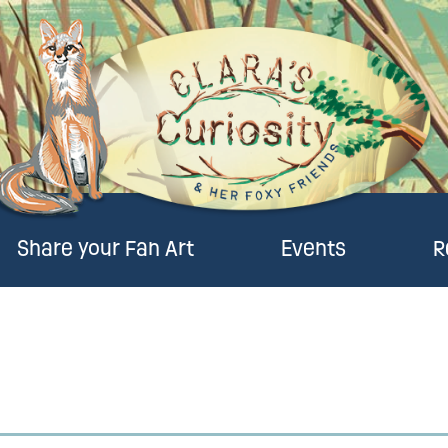
Share your Fan Art
Events
R