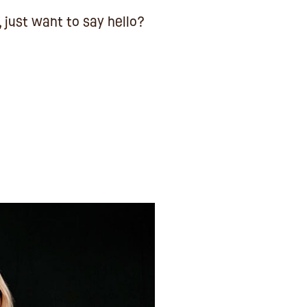
, just want to say hello?