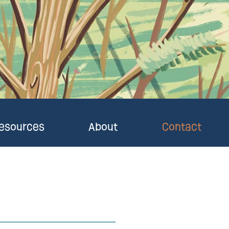
esources
About
Contact