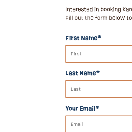
Interested in booking Kare
Fill out the form below to
First Name*
Last Name*
Your Email*