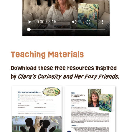
Teaching Materials
Download these free resources inspired
by
Clara’s Curiosity and Her Foxy Friends.