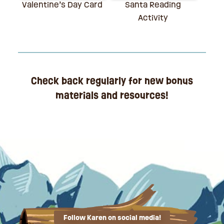
Valentine’s Day Card
Santa Reading
Activity
Check back regularly for new bonus
materials and resources!
Follow Karen on social media!