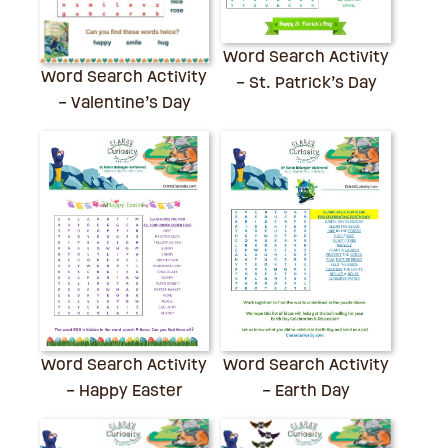
Word Search Activity
Word Search Activity
– St. Patrick’s Day
– Valentine’s Day
Word Search Activity
Word Search Activity
– Earth Day
– Happy Easter