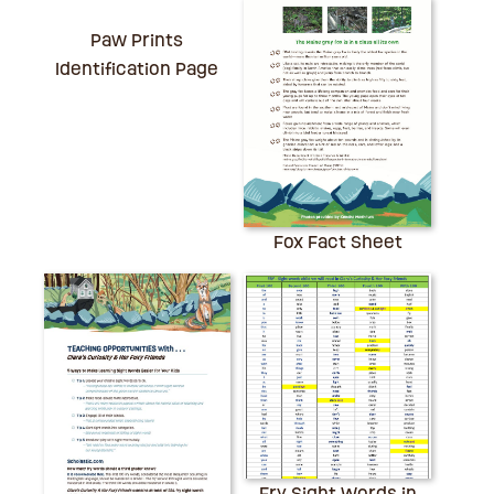
Paw Prints
Identification Page
Fox Fact Sheet
Fry Sight Words in