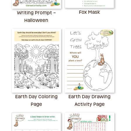
Fox Mask
Writing Prompt –
Halloween
Earth Day Drawing
Earth Day Coloring
Activity Page
Page