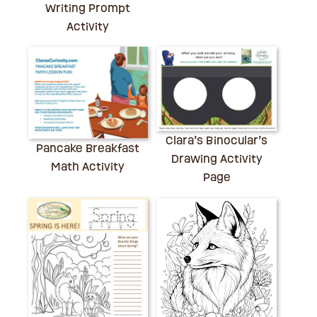
Writing Prompt
Activity
Clara’s Binocular’s
Pancake Breakfast
Drawing Activity
Math Activity
Page