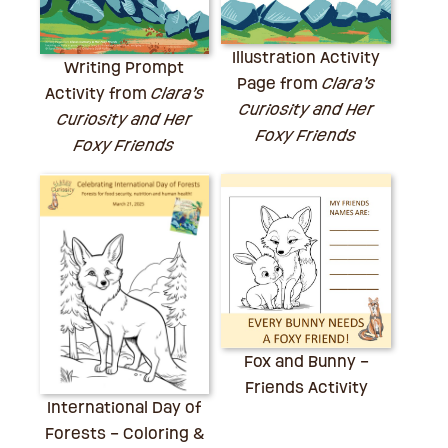
Illustration Activity
Writing Prompt
Page from
Clara’s
Activity from
Clara’s
Curiosity and Her
Curiosity and Her
Foxy Friends
Foxy Friends
Fox and Bunny –
Friends Activity
International Day of
Forests – Coloring &