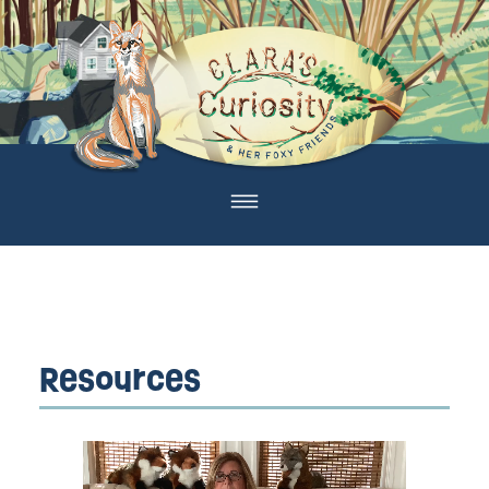
Resources