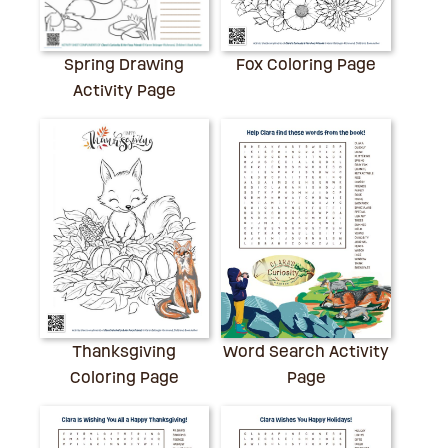
Spring Drawing
Fox Coloring Page
Activity Page
Thanksgiving
Word Search Activity
Coloring Page
Page