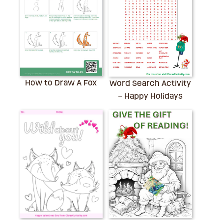
How to Draw A Fox
Word Search Activity
– Happy Holidays