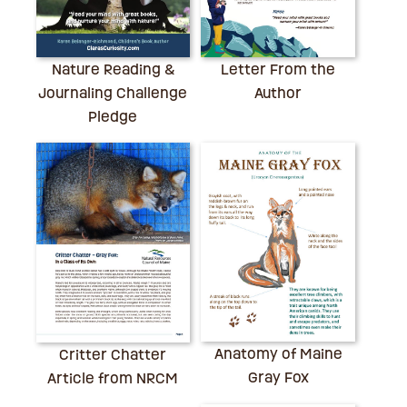
Nature Reading &
Letter From the
Journaling Challenge
Author
Pledge
Anatomy of Maine
Critter Chatter
Gray Fox
Article from NRCM