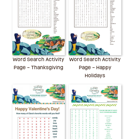
Word Search Activity
Word Search Activity
Page – Thanksgiving
Page – Happy
Holidays