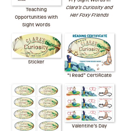
Clara’s Curiosity and
Teaching
Her Foxy Friends
Opportunities with
Sight Words
Sticker
“I Read” Certificate
Valentine’s Day