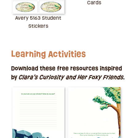
Cards
Avery 5163 Student
Stickers
Learning Activities
Download these free resources inspired
by
Clara’s Curiosity and Her Foxy Friends.