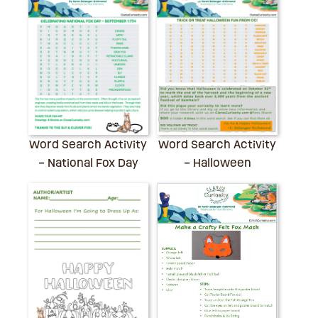
Word Search Activity
Word Search Activity
– National Fox Day
– Halloween